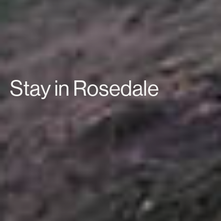
Stay in Rosedale