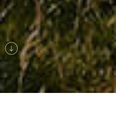
Rosedale has a fabulous range of
accommodation including