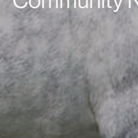
Community 