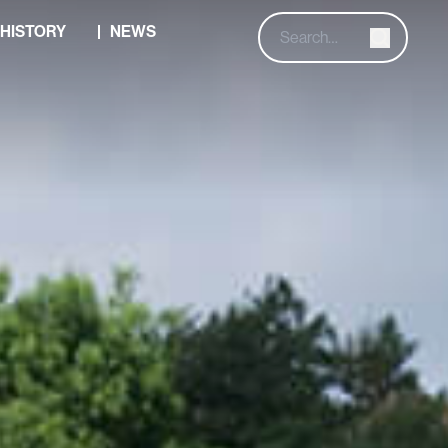
HISTORY
NEWS