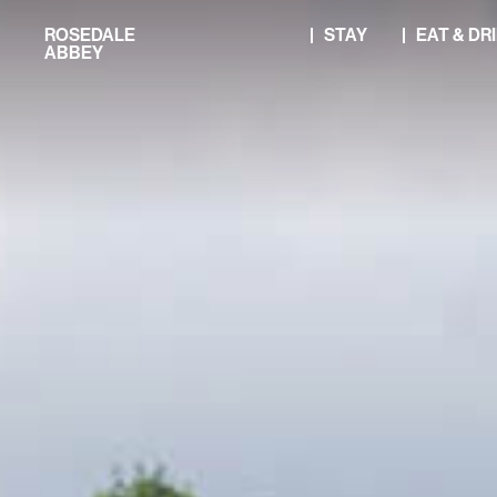
Skip
ROSEDALE
STAY
EAT & DR
to
ABBEY
content