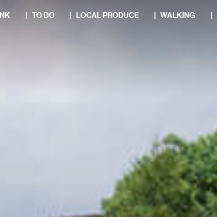
INK
TO DO
LOCAL PRODUCE
WALKING