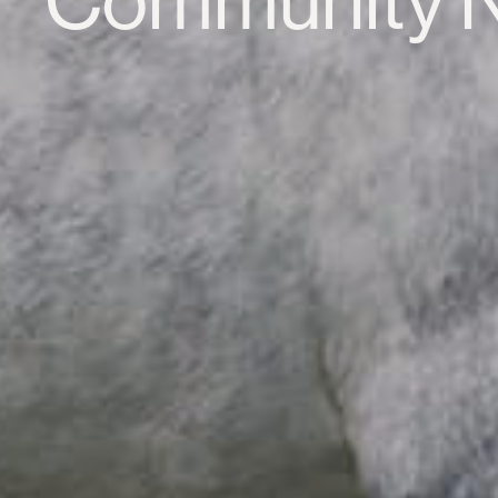
Community 