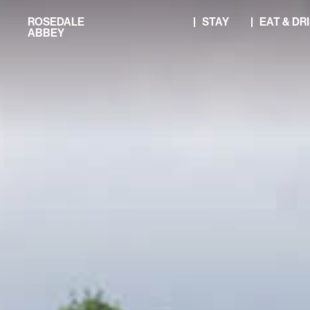
Skip
ROSEDALE
STAY
EAT & DR
to
ABBEY
content