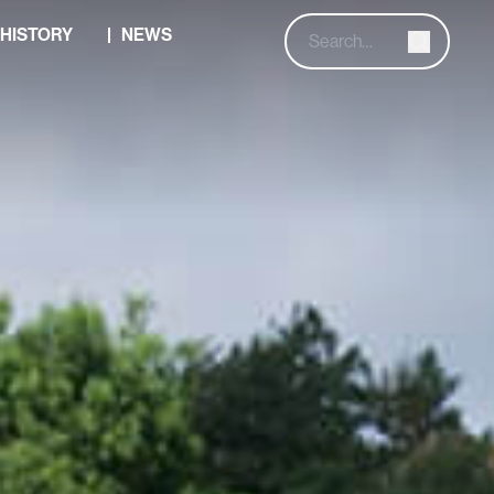
HISTORY
NEWS