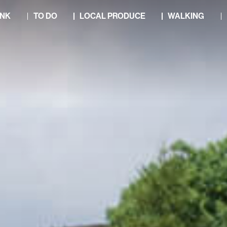
INK
TO DO
LOCAL PRODUCE
WALKING