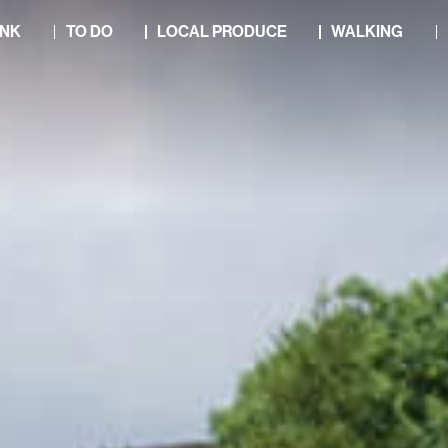
INK
TO DO
LOCAL PRODUCE
WALKING