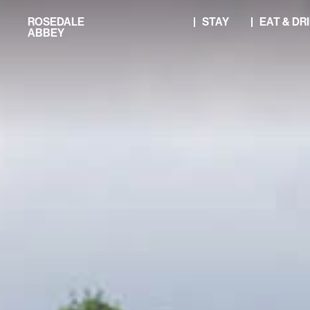
Skip
ROSEDALE
STAY
EAT & DR
to
ABBEY
content