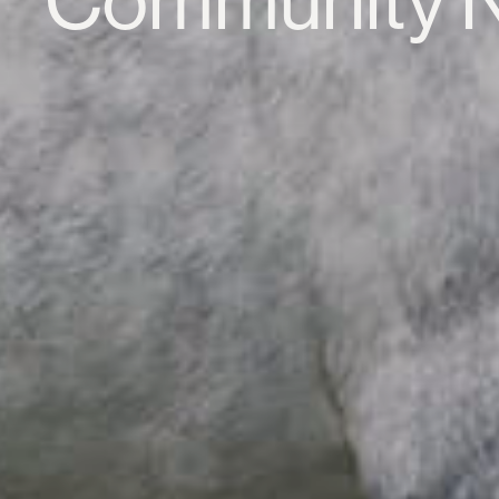
Community 