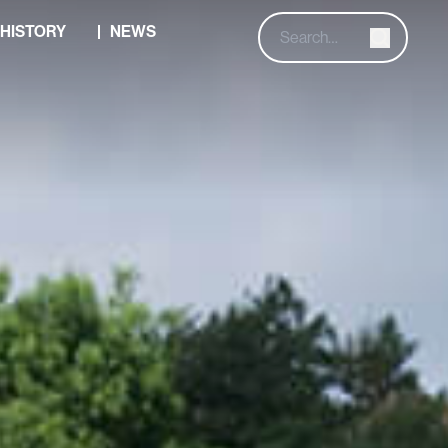
HISTORY
NEWS