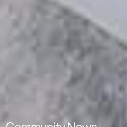
Community News