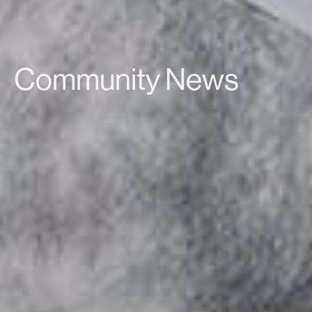
Community News