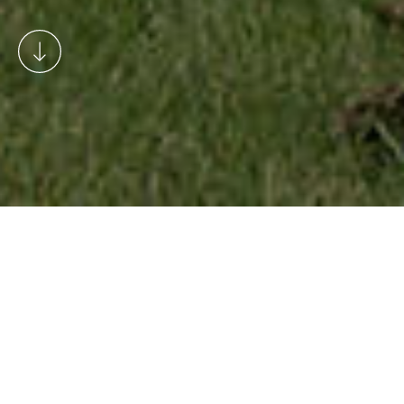
Welcome to the Rosedale blog.
This is where we share news and
information about events in
Rosedale and the wider
community throughout the year.
You’ll also find news about the
village timetable, our micro