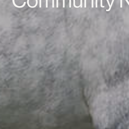
Community 