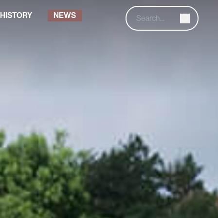
HISTORY
NEWS