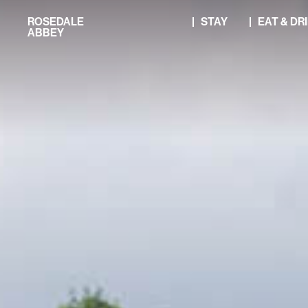
Skip
ROSEDALE
STAY
EAT & DR
to
ABBEY
content