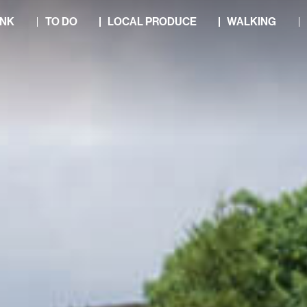
INK
TO DO
LOCAL PRODUCE
WALKING